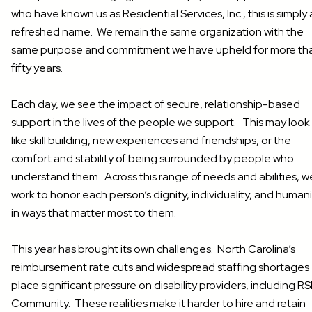
who have known us as Residential Services, Inc., this is simply 
refreshed name. We remain the same organization with the
same purpose and commitment we have upheld for more th
fifty years.
Each day, we see the impact of secure, relationship-based
support in the lives of the people we support. This may look
like skill building, new experiences and friendships, or the
comfort and stability of being surrounded by people who
understand them. Across this range of needs and abilities, w
work to honor each person’s dignity, individuality, and human
in ways that matter most to them.
This year has brought its own challenges. North Carolina’s
reimbursement rate cuts and widespread staffing shortages
place significant pressure on disability providers, including RS
Community. These realities make it harder to hire and retain