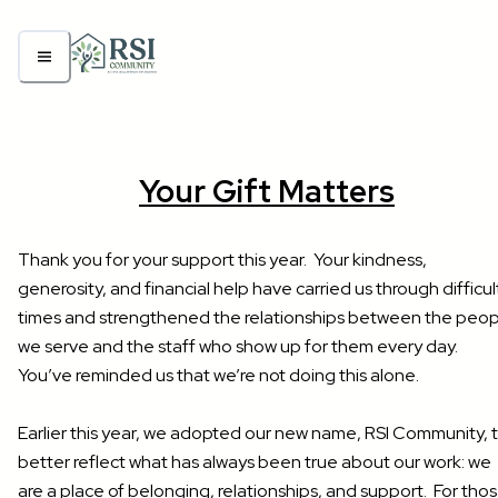
Your Gift Matters
Thank you for your support this year. Your kindness,
generosity, and financial help have carried us through difficul
times and strengthened the relationships between the peop
we serve and the staff who show up for them every day.
You’ve reminded us that we’re not doing this alone.
Earlier this year, we adopted our new name, RSI Community, 
better reflect what has always been true about our work: we
are a place of belonging, relationships, and support. For tho