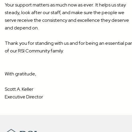
Your support matters as much now as ever. It helps us stay
steady, look after our staff, and make sure the people we
serve receive the consistency and excellence they deserve
and depend on.
Thank you for standing with us and for being an essential par
of our RSI Community family.
With gratitude,
Scott A. Keller
Executive Director