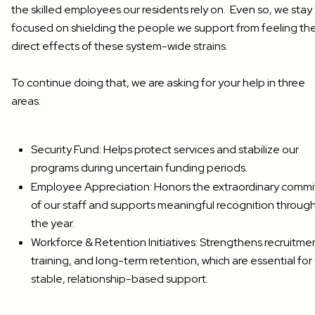
the skilled employees our residents rely on. Even so, we stay
focused on shielding the people we support from feeling th
direct effects of these system-wide strains.
To continue doing that, we are asking for your help in three
areas:
Security Fund: Helps protect services and stabilize our
programs during uncertain funding periods.
Employee Appreciation: Honors the extraordinary comm
of our staff and supports meaningful recognition throug
the year.
Workforce & Retention Initiatives: Strengthens recruitme
training, and long-term retention, which are essential for
stable, relationship-based support.